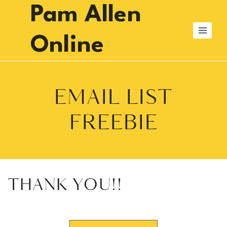
Skip
Pam Allen
to
content
Online
EMAIL LIST
FREEBIE
THANK YOU!!