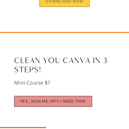
DOWNLOAD NOW
CLEAN YOU CANVA IN 3
STEPS!
Mini-Course $7
YES , SIGN ME UP!!! I NEED THIS!