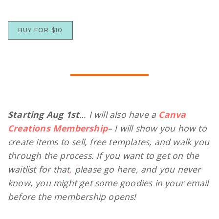
BUY FOR $10
Starting Aug 1st
… I will also have a
Canva
Creations Membership
– I will show you how to
create items to sell, free templates, and walk you
through the process. If you want to
get on the
waitlist
for that
,
please go here, and you never
know, you might get some goodies in your email
before the membership opens!