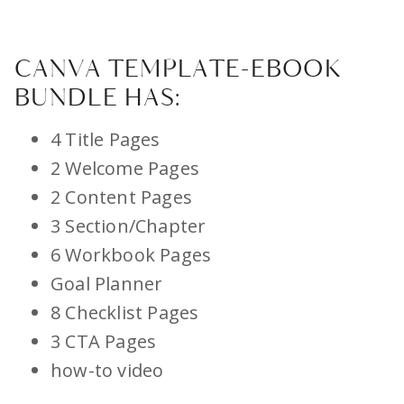
CANVA TEMPLATE-EBOOK
BUNDLE HAS:
4 Title Pages
2 Welcome Pages
2 Content Pages
3 Section/Chapter
6 Workbook Pages
Goal Planner
8 Checklist Pages
3 CTA Pages
how-to video