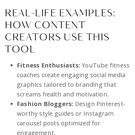
REAL-LIFE EXAMPLES:
HOW CONTENT
CREATORS USE THIS
TOOL
Fitness Enthusiasts:
YouTube fitness
coaches create engaging social media
graphics tailored to branding that
screams health and motivation.
Fashion Bloggers:
Design Pinterest-
worthy style guides or Instagram
carousel posts optimized for
engagement.