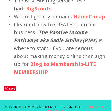
The Best Hosting service I ever
had-
BigScoots
Where I get my domains
NameCheap
I learned how to CREATE an online
business-
The Passive Income
Pathways aka Sadie Smiley (PIPs)
is
where to start- if you are serious
about making money online then sign
up for
Blog to Membership-LITE
MEMBERSHIP
Save
COPYRIGHT © 2026 · PAM ALLEN ONLINE ·
HELLO YOU