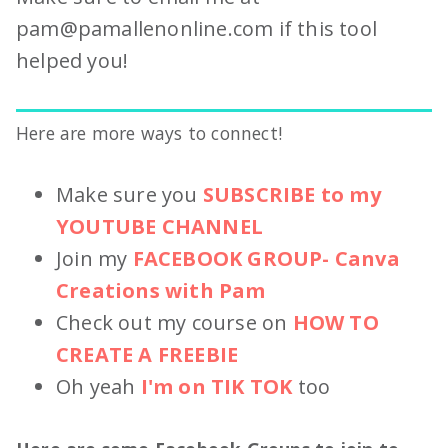
pam@pamallenonline.com
if this tool
helped you!
Here are more ways to connect!
Make sure you
SUBSCRIBE to my
YOUTUBE CHANNEL
Join my
FACEBOOK GROUP- Canva
Creations with Pam
Check out my course on
HOW TO
CREATE A FREEBIE
Oh yeah
I'm on TIK TOK
too