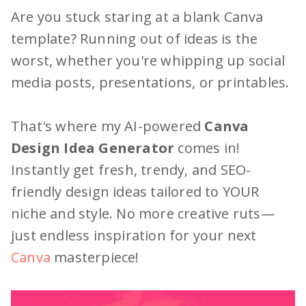
Are you stuck staring at a blank Canva
template? Running out of ideas is the
worst, whether you're whipping up social
media posts, presentations, or printables.
That's where my AI-powered
Canva
Design Idea Generator
comes in!
Instantly get fresh, trendy, and SEO-
friendly design ideas tailored to YOUR
niche and style. No more creative ruts—
just endless inspiration for your next
Canva
masterpiece!