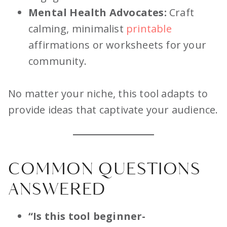
Mental Health Advocates:
Craft
calming, minimalist
printable
affirmations or worksheets for your
community.
No matter your niche, this tool adapts to
provide ideas that captivate your audience.
COMMON QUESTIONS
ANSWERED
“Is this tool beginner-