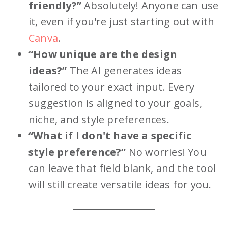
friendly?”
Absolutely! Anyone can use
it, even if you're just starting out with
Canva
.
“How unique are the design
ideas?”
The AI generates ideas
tailored to your exact input. Every
suggestion is aligned to your goals,
niche, and style preferences.
“What if I don't have a specific
style preference?”
No worries! You
can leave that field blank, and the tool
will still create versatile ideas for you.