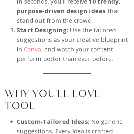
In seconds, you'll receive
10 trendy,
purpose-driven design ideas
that
stand out from the crowd.
Start Designing:
Use the tailored
suggestions as your creative blueprint
in
Canva
, and watch your content
perform better than ever before.
WHY YOU'LL LOVE
TOOL
Custom-Tailored Ideas:
No generic
suggestions. Every idea is crafted