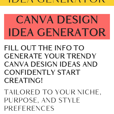
CANVA DESIGN
IDEA GENERATOR
FILL OUT THE INFO TO
GENERATE YOUR TRENDY
CANVA DESIGN IDEAS AND
CONFIDENTLY START
CREATING!
TAILORED TO YOUR NICHE,
PURPOSE, AND STYLE
PREFERENCES