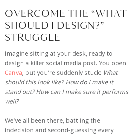
OVERCOME THE “WHAT
SHOULD I DESIGN?”
STRUGGLE
Imagine sitting at your desk, ready to
design a killer social media post. You open
Canva
, but you're suddenly stuck:
What
should this look like? How do I make it
stand out? How can I make sure it performs
well?
We've all been there, battling the
indecision and second-guessing every