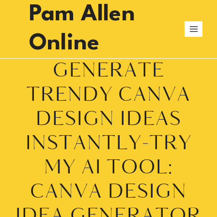
Skip
Pam Allen
to
content
Online
GENERATE
TRENDY CANVA
DESIGN IDEAS
INSTANTLY-TRY
MY AI TOOL:
CANVA DESIGN
IDEA GENERATOR