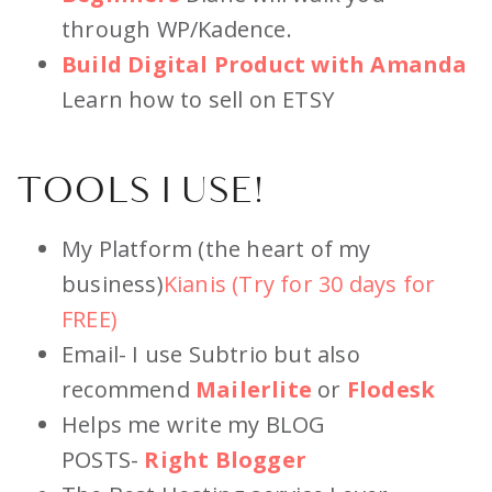
through WP/Kadence.
Build Digital Product with Amanda
Learn how to sell on ETSY
TOOLS I USE!
My Platform (the heart of my
business)
Kianis (Try for 30 days for
FREE)
Email- I use Subtrio but also
recommend
Ma
ilerlite
or
Flodesk
Helps me write my BLOG
POSTS-
Right Blogger