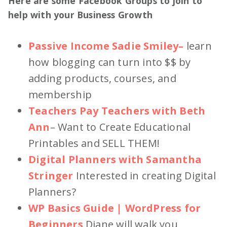
Here are some Facebook Groups to join to
help with your Business Growth
Passive Income Sadie Smiley
–
learn
how blogging can turn into $$ by
adding products, courses, and
membership
Teachers Pay Teachers with Beth
Ann
– Want to Create Educational
Printables and SELL THEM!
Digital Planners with Samantha
Stringer
Interested in creating Digital
Planners?
WP Basics Guide | WordPress for
Beginners
Diane will walk you