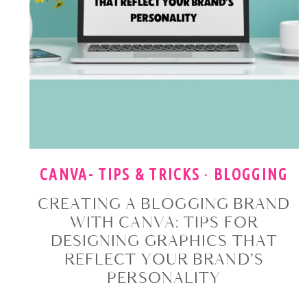
CANVA- TIPS & TRICKS
·
BLOGGING
CREATING A BLOGGING BRAND
WITH CANVA: TIPS FOR
DESIGNING GRAPHICS THAT
REFLECT YOUR BRAND’S
PERSONALITY