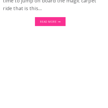
time to jump on board the magic carpet
ride that is this…
WHY
READ MORE
EVERY
BLOGGER
NEEDS
CANVA
IN
THEIR
TOOLKIT:
UNLOCK
THE
MAGIC!