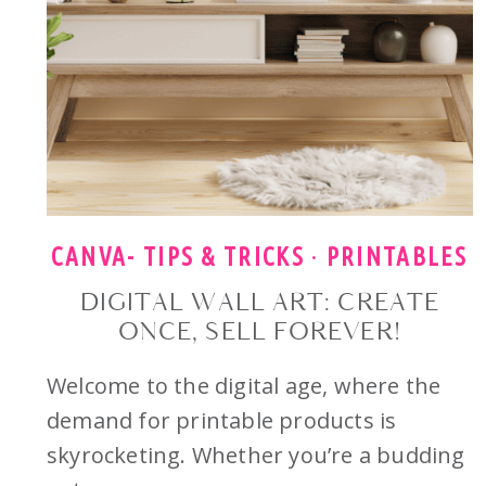
CANVA- TIPS & TRICKS
·
PRINTABLES
DIGITAL WALL ART: CREATE
ONCE, SELL FOREVER!
Welcome to the digital age, where the
demand for printable products is
skyrocketing. Whether you’re a budding