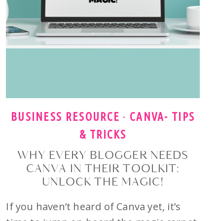
BUSINESS RESOURCE
·
CANVA- TIPS
& TRICKS
WHY EVERY BLOGGER NEEDS
CANVA IN THEIR TOOLKIT:
UNLOCK THE MAGIC!
If you haven’t heard of Canva yet, it’s