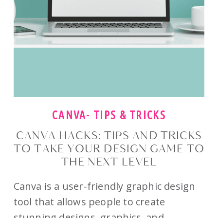
CANVA- TIPS & TRICKS
CANVA HACKS: TIPS AND TRICKS
TO TAKE YOUR DESIGN GAME TO
THE NEXT LEVEL
Canva is a user-friendly graphic design
tool that allows people to create
stunning designs, graphics, and