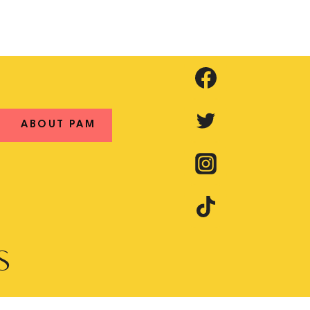
ABOUT PAM
S