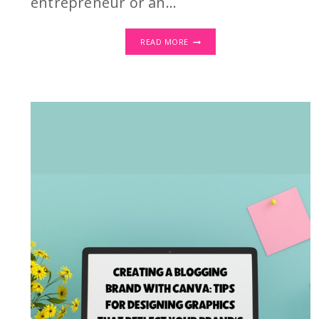
entrepreneur or an…
DIGITAL
READ MORE
WALL
ART:
CREATE
ONCE,
SELL
FOREVER!