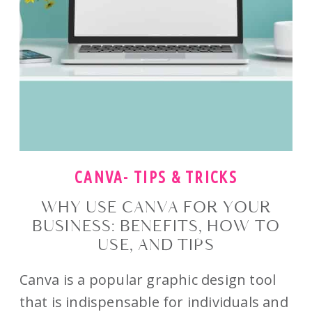
CANVA- TIPS & TRICKS
WHY USE CANVA FOR YOUR
BUSINESS: BENEFITS, HOW TO
USE, AND TIPS
Canva is a popular graphic design tool
that is indispensable for individuals and