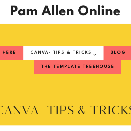
Pam Allen Online
T HERE
CANVA- TIPS & TRICKS
BLOG
THE TEMPLATE TREEHOUSE
CANVA- TIPS & TRICK