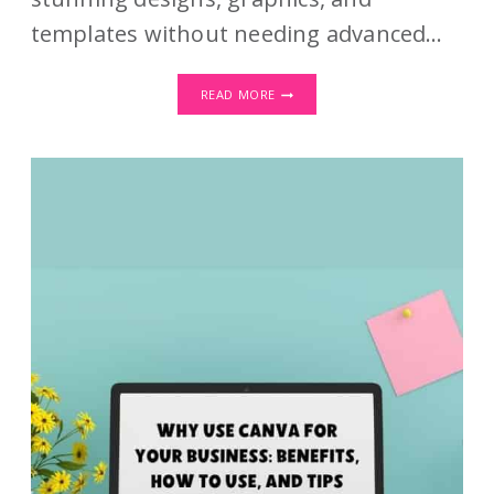
templates without needing advanced…
CANVA
READ MORE
HACKS:
TIPS
AND
TRICKS
TO
TAKE
YOUR
DESIGN
GAME
TO
THE
NEXT
LEVEL