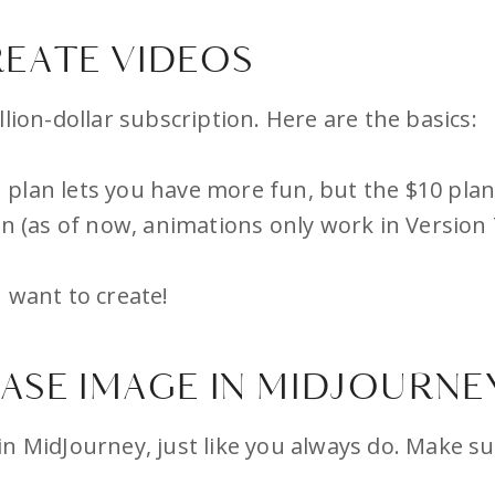
EATE VIDEOS
lion-dollar subscription. Here are the basics:
plan lets you have more fun, but the $10 plan
on (as of now, animations only work in Version 
 want to create!
BASE IMAGE IN MIDJOURNE
in MidJourney, just like you always do. Make s