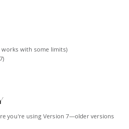
 works with some limits)
7)
Y
ure you're using Version 7—older versions