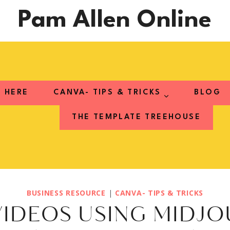
Pam Allen Online
T HERE
CANVA- TIPS & TRICKS
BLOG
THE TEMPLATE TREEHOUSE
BUSINESS RESOURCE
|
CANVA- TIPS & TRICKS
IDEOS USING MIDJ