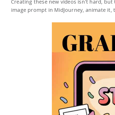
Creating these new videos isn't hard, but
image prompt in MidJourney, animate it,