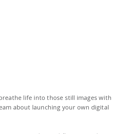
eathe life into those still images with
dream about launching your own digital