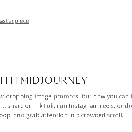
asterpiece
ITH MIDJOURNEY
aw-dropping image prompts, but now you can br
ent, share on TikTok, run Instagram reels, or 
pop, and grab attention in a crowded scroll.