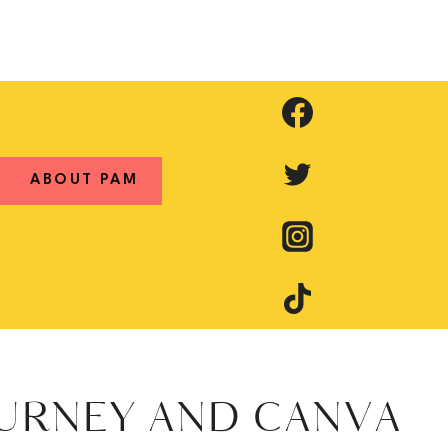
ABOUT PAM
OURNEY AND CANVA