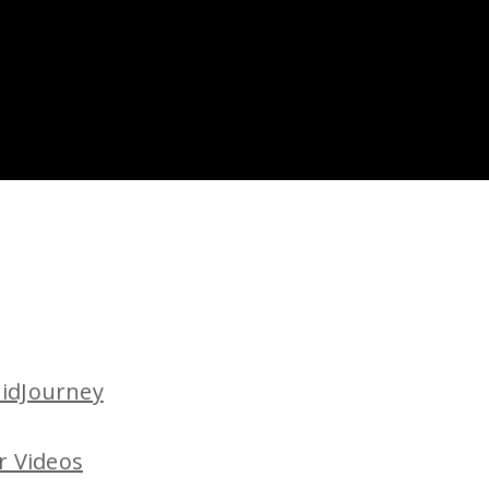
MidJourney
r Videos