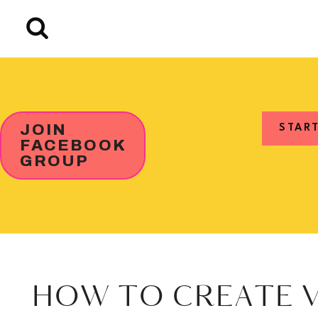
Skip
to
content
JOIN
STAR
FACEBOOK
GROUP
HOW TO CREATE V