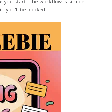
re you start. The workflow is simple—
it, you'll be hooked.