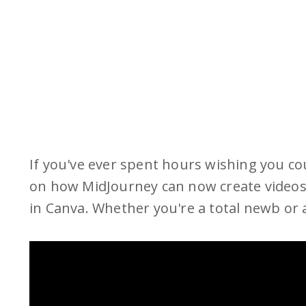
If you've ever spent hours wishing you coul
on how MidJourney can now create videos
in Canva. Whether you're a total newb or al