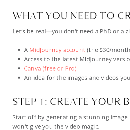
WHAT YOU NEED TO CR
Let’s be real—you don't need a PhD or a zil
A
MidJourney account
(the $30/month 
Access to the latest MidJourney versi
Canva (free or Pro)
An idea for the images and videos you
STEP 1: CREATE YOUR 
Start off by generating a stunning image 
won't give you the video magic.