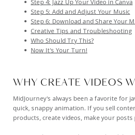
Step 4: Jazz Up Your Video in Canva
Step 5: Add and Adjust Your Music
Step 6: Download and Share Your M
Creative Tips and Troubleshooting
Who Should Try This?
Now It's Your Turn!
WHY CREATE VIDEOS W
MidJourney's always been a favorite for j
quick, snappy animation. If you sell cont
products, create videos, make your posts 