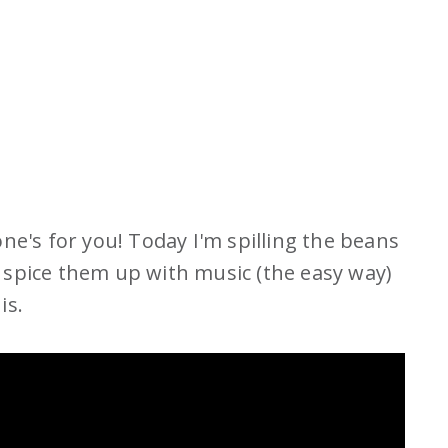
 one's for you! Today I'm spilling the beans
spice them up with music (the easy way)
is.