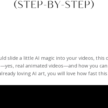
(STEP-BY-STEP)
d slide a little AI magic into your videos, this
—yes, real animated videos—and how you can 
ready loving AI art, you will love how fast this 