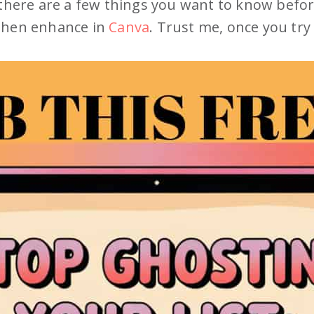
 there are a few things you want to know befo
 then enhance in
Canva
. Trust me, once you try 