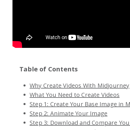
Table of Contents
Why Create Videos With Midjourney
What You Need to Create Videos
Step 1: Create Your Base Image in 
Step 2: Animate Your Image
Step 3: Download and Compare You